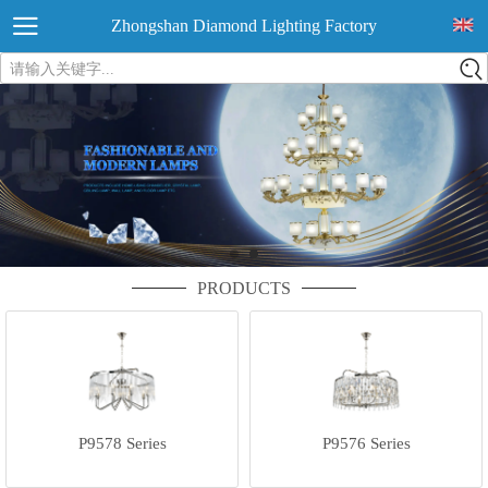
Zhongshan Diamond Lighting Factory
请输入关键字...
PRODUCTS
P9578 Series
P9576 Series