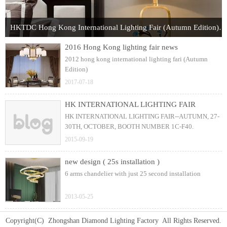
HKTDC Hong Kong International Lighting Fair (Autumn Edition) 2017
2016 Hong Kong lighting fair news
2012 hong kong international lighting fari (Autumn
Edition)
2017-07-18
HK INTERNATIONAL LIGHTING FAIR
HK INTERNATIONAL LIGHTING FAIR--AUTUMN, 27-
30TH, OCTOBER, BOOTH NUMBER 1C-F40.
2015-09-19
new design ( 25s installation )
6 arms chandelier with just 25 second installation
2013-05-25
Copyright(C) Zhongshan Diamond Lighting Factory All Rights Reserved.