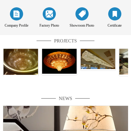
Company Profile
Factory Photo
Showroom Photo
Certificate
PROJECTS
NEWS