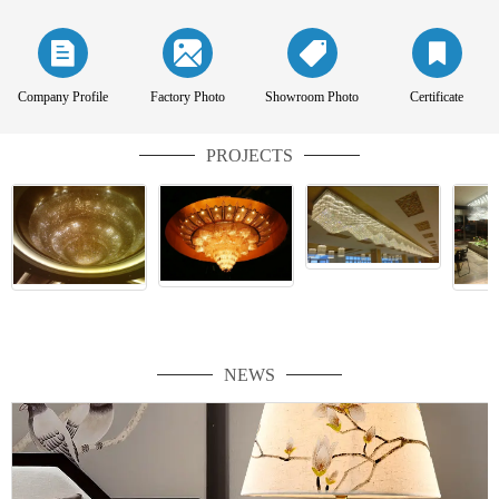
Company Profile
Factory Photo
Showroom Photo
Certificate
PROJECTS
NEWS