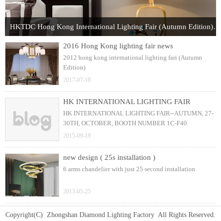
HKTDC Hong Kong International Lighting Fair (Autumn Edition) 2017
2016 Hong Kong lighting fair news
2012 hong kong international lighting fari (Autumn
Edition)
2017-07-18
HK INTERNATIONAL LIGHTING FAIR
HK INTERNATIONAL LIGHTING FAIR--AUTUMN, 27-
30TH, OCTOBER, BOOTH NUMBER 1C-F40.
2015-09-19
new design ( 25s installation )
6 arms chandelier with just 25 second installation
2013-05-25
Copyright(C) Zhongshan Diamond Lighting Factory All Rights Reserved.