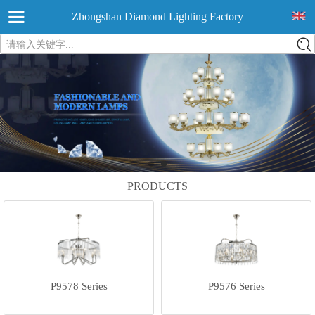
Zhongshan Diamond Lighting Factory
请输入关键字...
PRODUCTS
P9578 Series
P9576 Series