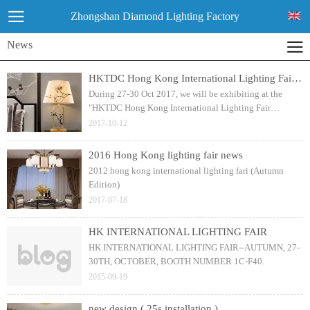
Zhongshan Diamond Lighting Factory
News
HKTDC Hong Kong International Lighting Fair (Autumn Edition) 2017
During 27-30 Oct 2017, we will be exhibiting at the
"HKTDC Hong Kong International Lighting Fair
(Autumn Edition) 2017", the World's Premier Lighting
2017-10-12
Fair with more than 2,660 exhibitors!
2016 Hong Kong lighting fair news
2012 hong kong international lighting fari (Autumn
Edition)
2017-07-18
HK INTERNATIONAL LIGHTING FAIR
HK INTERNATIONAL LIGHTING FAIR--AUTUMN, 27-
30TH, OCTOBER, BOOTH NUMBER 1C-F40.
2015-09-19
new design ( 25s installation )