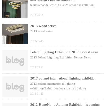
6 arms chandelier with just 25 second installation
2013-05-25
2013 wood series
2013 wood series
2013-05-15
Poland Lighting Exhibition 2017 newest news
2013 Poland Lighting Exhibition Newest News
2013-03-21
2017 poland international lighting exhibition
2013 poland international lighting
exhibition(Exhibition location map below)
2013-01-15
2012 HongKong Autumn Exhibition is coming